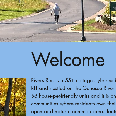
Welcome
Rivers Run is a 55+ cottage style res
RIT and nestled on the Genesee River 
58 house-pet-friendly units and it is o
communities where residents own thei
open and natural common areas featu