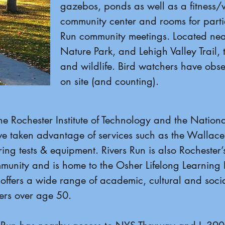
gazebos, ponds as well as a fitness/w
community center and rooms for partie
Run community meetings. Located near
Nature Park, and Lehigh Valley Trail, 
and wildlife. Bird watchers have obse
on site (and counting).
e Rochester Institute of Technology and the National 
 taken advantage of services such as the Wallace
ing tests & equipment. Rivers Run is also Rochester’s
unity and is home to the Osher Lifelong Learning In
offers a wide range of academic, cultural and socia
ners over age 50.