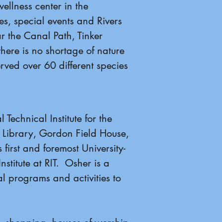
ellness center in the
s, special events and Rivers
 the Canal Path, Tinker
there is no shortage of nature
rved over 60 different species
Technical Institute for the
 Library, Gordon Field House,
 first and foremost University-
stitute at RIT. Osher is a
l programs and activities to