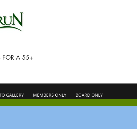
 FOR A 55+
TO GALLERY
MEMBERS ONLY
BOARD ONLY