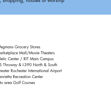
0, shopping, houses of worship
egmans Grocery Stores
arketplace Mall/Movie Theaters
letic Center / RIT Main Campus
S Thruway & I-390 North & South
eater Rochester International Airport
nrietta Recreation Center
to area Golf Courses