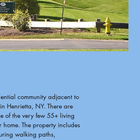
idential community adjacent to
in Henrietta, NY. There are
ne of the very few 55+ living
r home. The property includes
ring walking paths,