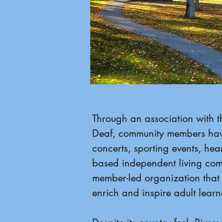
Through an association with th
Deaf, community members have
concerts, sporting events, hear
based independent living comm
member-led organization that 
enrich and inspire adult lear