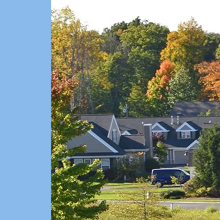
THE C