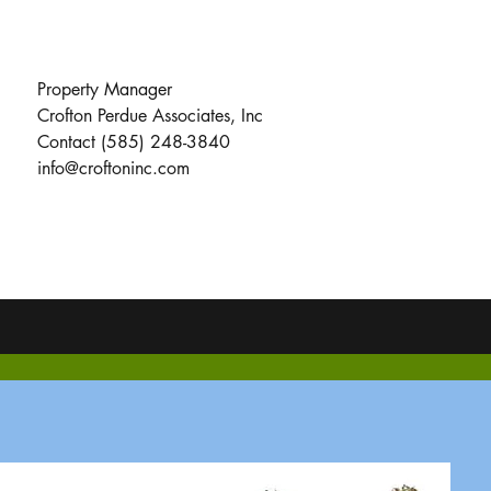
Property Manager
Crofton Perdue Associates, Inc
Contact (585) 248-3840
info@croftoninc.com