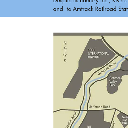
Despite its country feel, Riv
and to Amtrack Railroad Stati