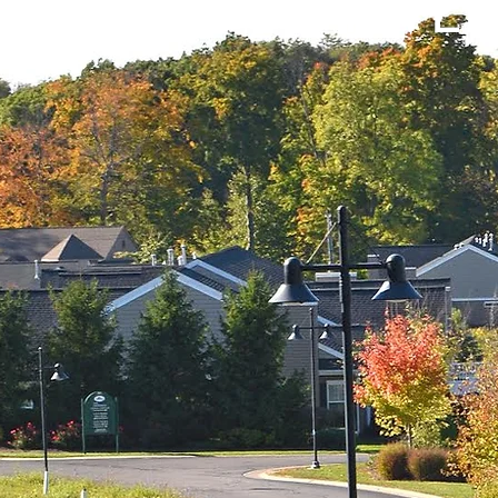
OTTAGES AT RIVE