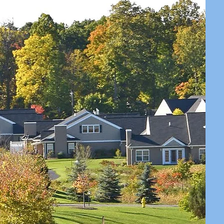
RS RUN