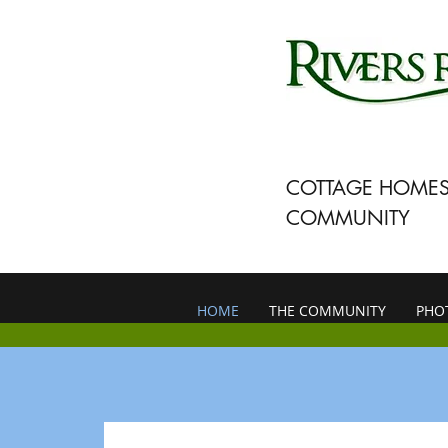
COTTAGE HOMES
COMMUNITY
HOME
THE COMMUNITY
PHO