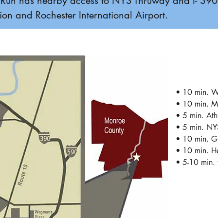
ers Run has nearby access to NYS Thruway and I- 39
on and Rochester International Airport.
• 10 min. W
• 10 min. M
• 5 min. Ath
• 5 min. NY
• 10 min. Gr
• 10 min. He
• 5-10 min. 