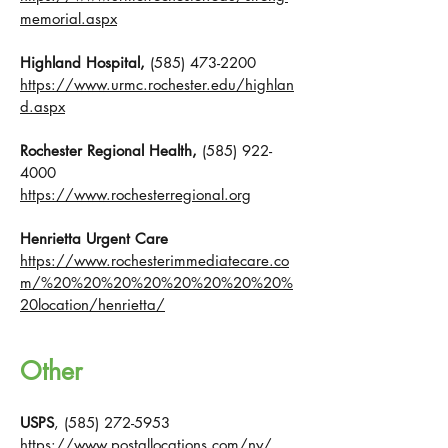
memorial.aspx
Highland Hospital,
(585) 473-2200
https://www.urmc.rochester.edu/highlan
d.aspx
Rochester Regional Health,
(585) 922-
4000
https://www.rochesterregional.org
Henrietta Urgent Care
https://www.rochesterimmediatecare.co
m/%20%20%20%20%20%20%20%20%
20location/henrietta/
Other
USPS
,
(585) 272-5953
https://www.postallocations.com/ny/