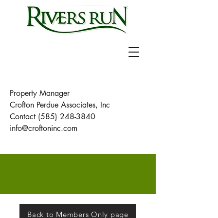
Property Manager
Crofton Perdue Associates, Inc
Contact
(585) 248-3840
info@croftoninc.com
Back to Members Only page