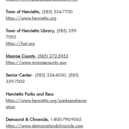
Town of Henrietta,
(585) 334-7700
https://www.henrietta.org
Town of Henrietta Library,
(585) 359-
7092
https://hpl.org
Monroe County,
(585) 272-5953
https://www.monroecounty.gov
Senior Center
-
(585) 334-4030
,
(585)
359-7002
Henrietta Parks and Recs
https://www.henrietta.org/parksandrecre
ation
Democrat & Chronicle,
1-800-790-9565
https://www.democratandchronicle.com