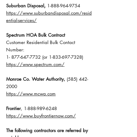
,
Suburban Disposal
1-888-964-9754
https://www.suburbandisposal.com/resid
ential-services/
Spectrum HOA Bulk Contract
Customer Residential Bulk Contact
Number:
1- 877-647-7732 (or 1-833-697-7328)
https://www.spectrum.com/
Monroe Co. Water Authority,
(585) 442-
2000
https://www.mcwa.com
Frontier
,
1-888-989-6248
https://www.buyfrontiernow.com/
The following contractors are referred by