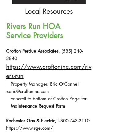
Local Resources
Rivers Run HOA
Service Providers
Crofton Perdue Associates,
(585) 248-
3840
https://www.croftoninc.com/riv
ers-run
Property Manager, Eric O’Connell
<
eric@croftoninc.com
or scroll to bottom of Crofton Page for
Maintenance Request Form
Rochester Gas & Electric,
1-800-743-2110
https://www.rge.com/