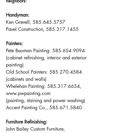
neighbors:
Handyman:
Ken Grevell,
585.645.5757
Pavel Construction,
585.317.1455
Painters:
Pete Bauman Painting:
585.654.9094
(cabinet refinishing, interior and exterior
painting)
Old School Painters:
585.270.4584
(cabinets and walls)
Whelehan Painting:
585.317.6654
,
www.pwpainting.com
(painting, staining and power washing)
Accent Painting Co.,
585.671.5840
Furniture Refinishing:
John Bailey Custom Furniture,