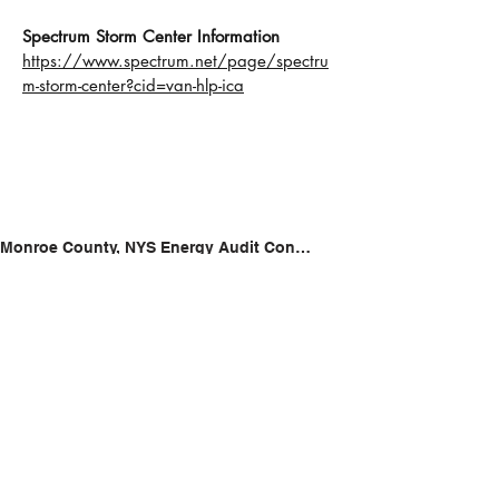
Spectrum Storm Center Information
https://www.spectrum.net/page/spectru
m-storm-center?cid=van-hlp-ica
Monroe County, NYS Energy Audit Contractors List
https://www.nyserda.ny.gov/All-
Programs/Comfort-Home-Program/Comfort-
Home-Contractors-by-County