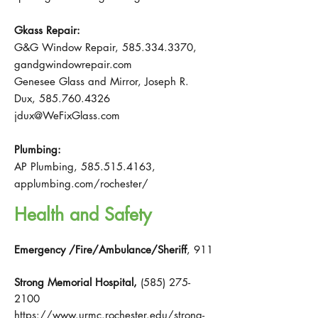
Gkass Repair:
G&G Window Repair,
585.334.3370
,
gandgwindowrepair.com
Genesee Glass and Mirror, Joseph R.
Dux,
585.760.4326
jdux@WeFixGlass.com
Plumbing:
AP Plumbing,
585.515.4163
,
applumbing.com/rochester/
Health and Safety
Emergency /Fire/Ambulance/Sheriff
, 911
Strong Memorial Hospital,
(585) 275-
2100
https://www.urmc.rochester.edu/strong-