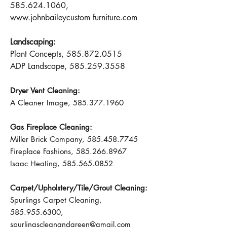
585.624.1060
,
www.johnbaileycustom
furniture.com
Landscaping:
Plant Concepts,
585.872.0515
ADP Landscape,
585.259.3558
Dryer Vent Cleaning:
A Cleaner Image,
585.377.1960
Gas Fireplace Cleaning:
Miller Brick Company,
585.458.7745
Fireplace Fashions,
585.266.8967
Isaac Heating,
585.565.0852
Carpet/Upholstery/Tile/Grout Cleaning:
Spurlings Carpet Cleaning,
585.955.6300
,
spurlingscleanandgreen@gmail.com